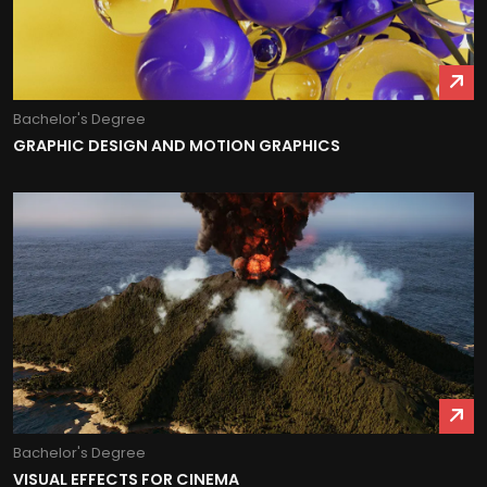
Bachelor's Degree
GRAPHIC DESIGN AND MOTION GRAPHICS
Bachelor's Degree
VISUAL EFFECTS FOR CINEMA