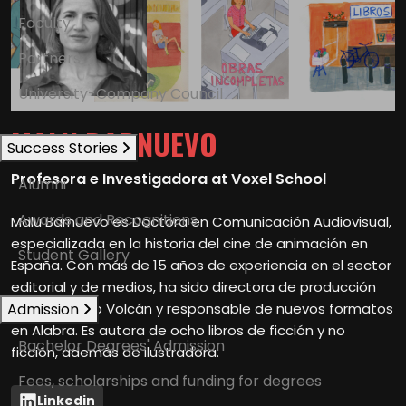
Faculty
Partners
University-Company Council
MALU BARNUEVO
Success Stories
Profesora e Investigadora at Voxel School
Alumni
Awards and Recognitions
Malu Barnuevo es Doctora en Comunicación Audiovisual,
especializada en la historia del cine de animación en
Student Gallery
España. Con más de 15 años de experiencia en el sector
editorial y de medios, ha sido directora de producción
Admission
en Prodigioso Volcán y responsable de nuevos formatos
en Alabra. Es autora de ocho libros de ficción y no
Bachelor Degrees' Admission
ficción, además de ilustradora.
Fees, scholarships and funding for degrees
Linkedin