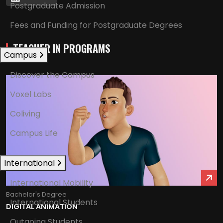
Postgraduate Admission
Fees and Funding for Postgraduate Degrees
TEACHER IN PROGRAMS
Campus
Discover the Campus
Voxel Labs
Coliving
Campus Life
International
International Mobility
Bachelor's Degree
International Students
DIGITAL ANIMATION
Outgoing Students