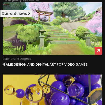
Current news
News
Events
Open Day
Bachelor's Degree
GAME DESIGN AND DIGITAL ART FOR VIDEO GAMES