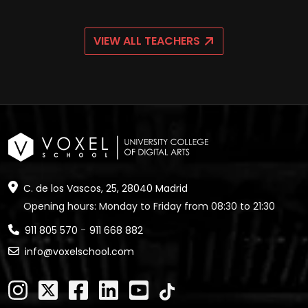
VIEW ALL TEACHERS
C. de los Vascos, 25, 28040 Madrid
Opening hours: Monday to Friday from 08:30 to 21:30
-
911 805 570
911 668 882
info@voxelschool.com