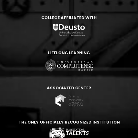
COLLEGE AFFILIATED WITH
LIFELONG LEARNING
ASSOCIATED CENTER
THE ONLY OFFICIALLY RECOGNIZED INSTITUTION