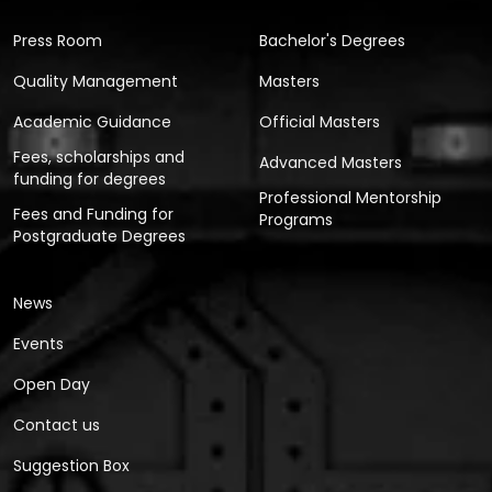
Press Room
Bachelor's Degrees
Quality Management
Masters
Academic Guidance
Official Masters
Fees, scholarships and
Advanced Masters
funding for degrees
Professional Mentorship
Fees and Funding for
Programs
Postgraduate Degrees
News
Events
Open Day
Contact us
Suggestion Box