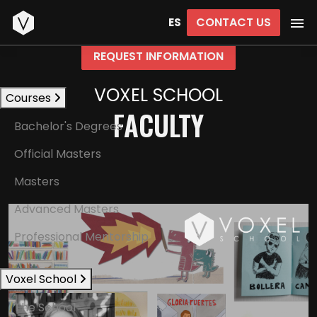
Start
CONTACT US
ES
REQUEST INFORMATION
VOXEL SCHOOL
Courses
FACULTY
Bachelor's Degrees
Official Masters
Masters
Advanced Masters
Professional Mentorship
Voxel School
The School