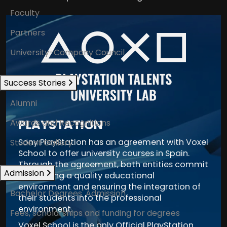
Faculty
Partners
University-Company Council
Success Stories
Alumni
PLAYSTATION
Awards and Recognitions
Sony PlayStation has an agreement with Voxel
Student Gallery
School to offer university courses in Spain.
Through the agreement, both entities commit
Admission
to creating a quality educational
environment and ensuring the integration of
Bachelor Degrees' Admission
their students into the professional
environment.
Fees, scholarships and funding for degrees
Voxel School is the only Official PlayStation