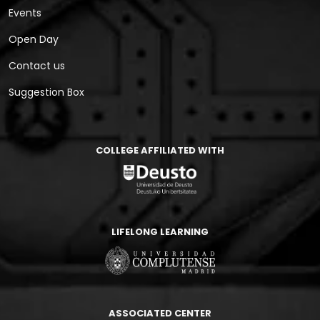
Events
Open Day
Contact us
Suggestion Box
COLLEGE AFFILIATED WITH
LIFELONG LEARNING
ASSOCIATED CENTER