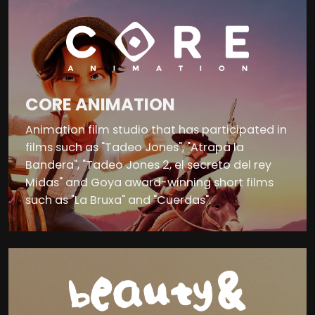
CORE ANIMATION
Animation film studio that has participated in
films such as "Tadeo Jones", "Atrapa la
Bandera", "Tadeo Jones 2, el secreto del rey
Midas" and Goya award-winning short films
such as "La Bruxa" and "Cuerdas".