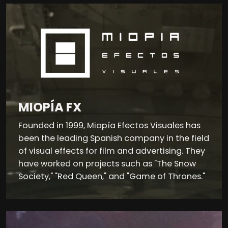
MIOPÍA FX
Founded in 1999, Miopía Efectos Visuales has
been the leading Spanish company in the field
of visual effects for film and advertising. They
have worked on projects such as "The Snow
Society," "Red Queen," and "Game of Thrones."