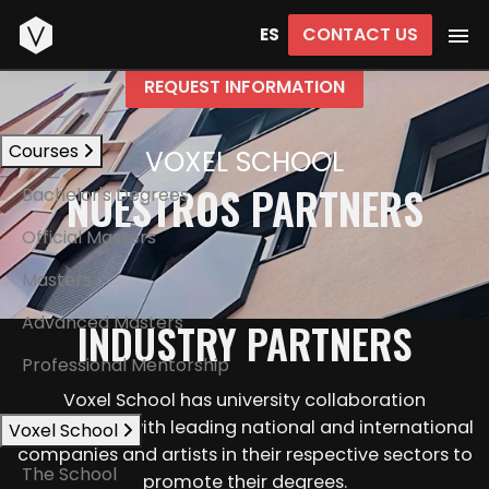
Start
CONTACT US
ES
REQUEST INFORMATION
Courses
VOXEL SCHOOL
NUESTROS PARTNERS
Bachelor's Degrees
Official Masters
Masters
Advanced Masters
INDUSTRY PARTNERS
Professional Mentorship
Voxel School has university collaboration
agreements with leading national and international
Voxel School
companies and artists in their respective sectors to
The School
promote their degrees.