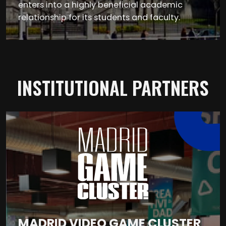
enters into a highly beneficial academic
relationship for its students and faculty.
INSTITUTIONAL PARTNERS
MADRID VIDEO GAME CLUSTER