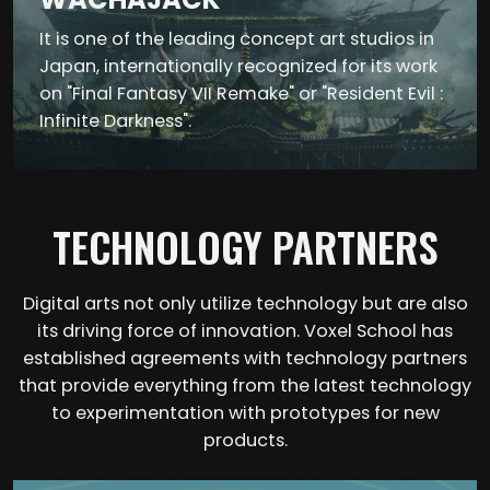
It is one of the leading concept art studios in
Japan, internationally recognized for its work
on "Final Fantasy VII Remake" or "Resident Evil :
Infinite Darkness".
TECHNOLOGY PARTNERS
Digital arts not only utilize technology but are also
its driving force of innovation. Voxel School has
established agreements with technology partners
that provide everything from the latest technology
to experimentation with prototypes for new
products.