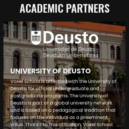
ACADEMIC PARTNERS
UNIVERSITY OF DEUSTO
Voxel School is affiliated with the University of
Deusto for official undergraduate and
postgraduate programs. The University of
Deusto is part of a global university network
and is based on a pedagogical tradition that
focuses on the individual as a preeminent
value. Thanks to this affiliation, Voxel School