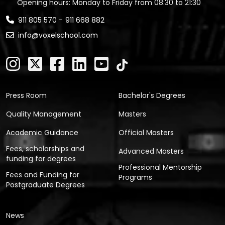
Opening hours: Monday to Friday from 08:30 to 21:30
-
911 805 570
911 668 882
info@voxelschool.com
Press Room
Bachelor's Degrees
Quality Management
Masters
Academic Guidance
Official Masters
Fees, scholarships and
Advanced Masters
funding for degrees
Professional Mentorship
Fees and Funding for
Programs
Postgraduate Degrees
News