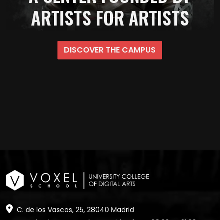
ARTISTS FOR ARTISTS
DISCOVER THE CAMPUS
C. de los Vascos, 25, 28040 Madrid