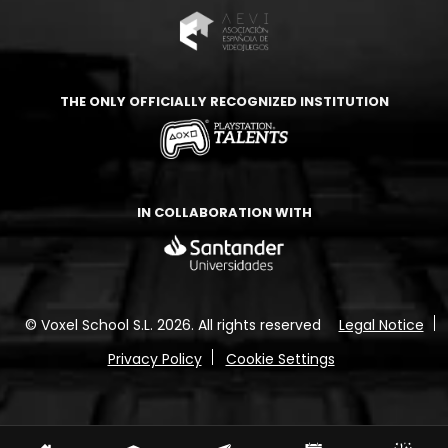
THE ONLY OFFICIALLY RECOGNIZED INSTITUTION
IN COLLABORATION WITH
© Voxel School S.L. 2026.
All rights reserved
Legal Notice
Privacy Policy
Cookie Settings