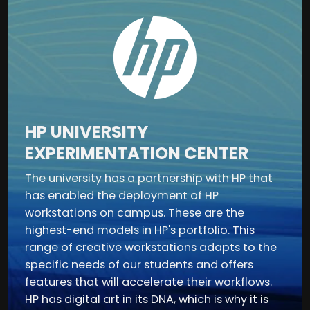
HP UNIVERSITY
EXPERIMENTATION CENTER
The university has a partnership with HP that
has enabled the deployment of HP
workstations on campus. These are the
highest-end models in HP's portfolio. This
range of creative workstations adapts to the
specific needs of our students and offers
features that will accelerate their workflows.
HP has digital art in its DNA, which is why it is