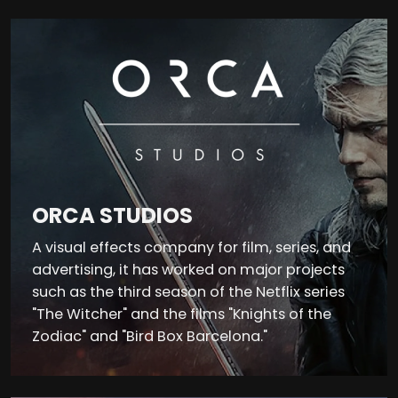
ORCA STUDIOS
A visual effects company for film, series, and
advertising, it has worked on major projects
such as the third season of the Netflix series
"The Witcher" and the films "Knights of the
Zodiac" and "Bird Box Barcelona."