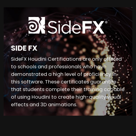
SIDE FX
SideFX Houdini Certifications are only offered
to schools and professionals who have
demonstrated a high level of proficiency in
this software. These certificates guarantee
that students complete their training capable
of using Houdini to create high-quality visual
effects and 3D animations.