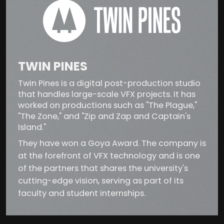
TWIN PINES
Twin Pines is a digital post-production studio
that handles large-scale VFX projects. It has
worked on productions such as "The Plague,"
"The Zone," and "Zip and Zap and Captain's
Island."
They have won a Goya Award. The company is
at the forefront of VFX technology and is one
of the partners that shares the university's
cutting-edge vision, serving as part of its
faculty and student internships.