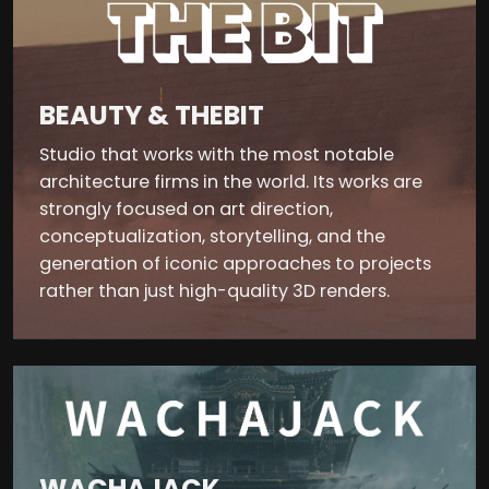
BEAUTY & THEBIT
Studio that works with the most notable
architecture firms in the world. Its works are
strongly focused on art direction,
conceptualization, storytelling, and the
generation of iconic approaches to projects
rather than just high-quality 3D renders.
WACHAJACK