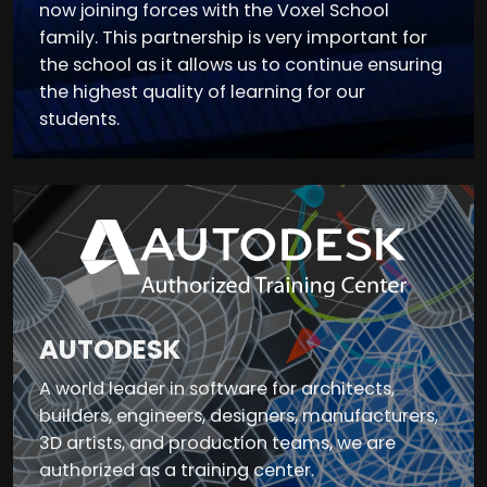
now joining forces with the Voxel School
family. This partnership is very important for
the school as it allows us to continue ensuring
the highest quality of learning for our
students.
AUTODESK
A world leader in software for architects,
builders, engineers, designers, manufacturers,
3D artists, and production teams, we are
authorized as a training center.