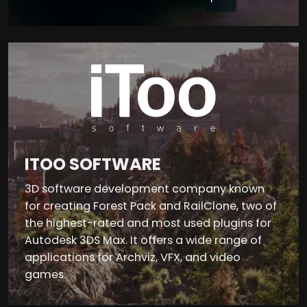
ITOO SOFTWARE
3D software development company known
for creating Forest Pack and RailClone, two of
the highest-rated and most used plugins for
Autodesk 3DS Max. It offers a wide range of
applications for Archviz, VFX, and video
games.