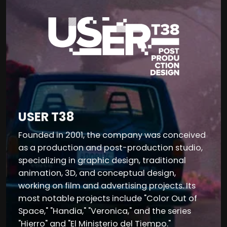
USER T38
Founded in 2001, the company was conceived
as a production and post-production studio,
specializing in graphic design, traditional
animation, 3D, and conceptual design,
working on film and advertising projects. Its
most notable projects include "Color Out of
Space," "Handia," "Veronica," and the series
"Hierro" and "El Ministerio del Tiempo."