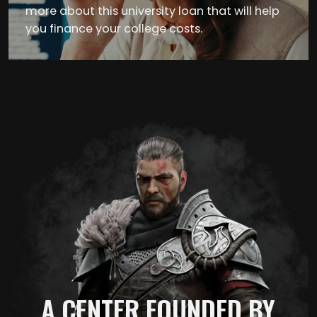
more about this university loan that will help
you finance your college costs.
A CENTER FOUNDED BY