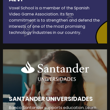
Voxel School is a member of the Spanish
Video Game Association. Its firm
commitment is to strengthen and defend the
interests of one of the most promising
technology industries in our country.
SANTANDER UNIVERSIDADES
Banco Santander supports education. Learn