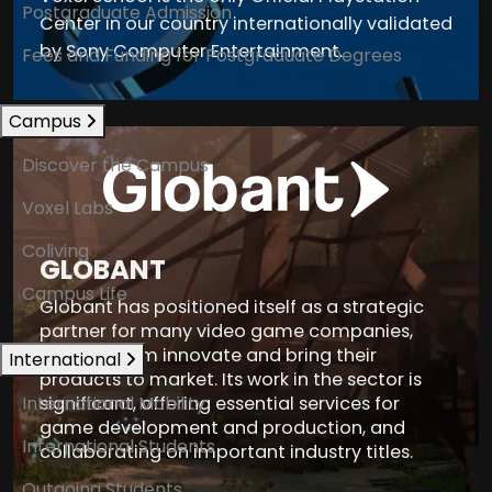
Postgraduate Admission
Center in our country internationally validated
by Sony Computer Entertainment.
Fees and Funding for Postgraduate Degrees
Campus
Discover the Campus
Voxel Labs
Coliving
GLOBANT
Campus Life
Globant has positioned itself as a strategic
partner for many video game companies,
helping them innovate and bring their
International
products to market. Its work in the sector is
International Mobility
significant, offering essential services for
game development and production, and
International Students
collaborating on important industry titles.
Outgoing Students