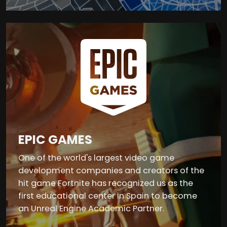
EPIC GAMES
One of the world's largest video game
development companies and creators of the
hit game Fortnite has recognized us as the
first educational center in Spain to become
an Unreal Engine Academic Partner.