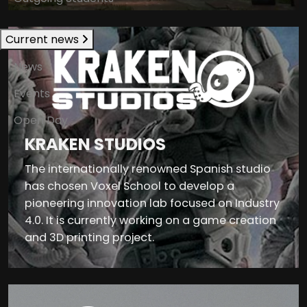
Current news
News
Events
Open Day
KRAKEN STUDIOS
The internationally renowned Spanish studio
has chosen Voxel School to develop a
pioneering innovation lab focused on Industry
4.0. It is currently working on a game creation
and 3D printing project.