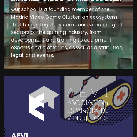
Our school is a founding member of the
Madrid Video Game Cluster, an ecosystem
that brings together companies spanning all
sectors of the gaming industry, from
development and training to equipment,
eSports and platforms, as well as distribution,
legal, and events.
AEVI