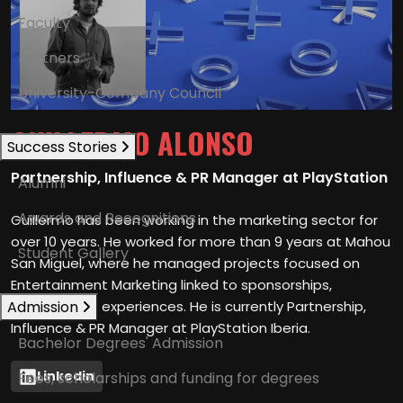
Faculty
Partners
University-Company Council
GUILLERMO ALONSO
Success Stories
Partnership, Influence & PR Manager at PlayStation
Alumni
Awards and Recognitions
Guillermo has been working in the marketing sector for
over 10 years. He worked for more than 9 years at Mahou
Student Gallery
San Miguel, where he managed projects focused on
Entertainment Marketing linked to sponsorships,
Admission
content, and experiences. He is currently Partnership,
Influence & PR Manager at PlayStation Iberia.
Bachelor Degrees' Admission
Linkedin
Fees, scholarships and funding for degrees