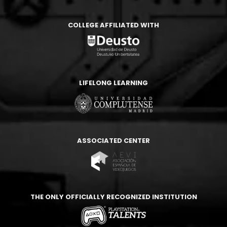
COLLEGE AFFILIATED WITH
LIFELONG LEARNING
ASSOCIATED CENTER
THE ONLY OFFICIALLY RECOGNIZED INSTITUTION