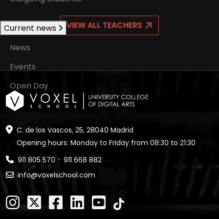
VIEW ALL TEACHERS
Current news
News
Events
Open Day
C. de los Vascos, 25, 28040 Madrid
Opening hours: Monday to Friday from 08:30 to 21:30
-
911 805 570
911 668 882
info@voxelschool.com