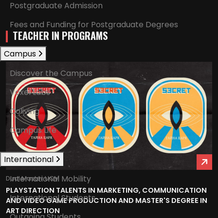
Postgraduate Admission
Fees and Funding for Postgraduate Degrees
TEACHER IN PROGRAMS
Campus
Discover the Campus
Voxel Labs
Coliving
Campus Life
International
International Mobility
Dual Master UCM
PLAYSTATION TALENTS IN MARKETING, COMMUNICATION
International Students
AND VIDEO GAME PRODUCTION AND MASTER'S DEGREE IN
ART DIRECTION
Outgoing Students