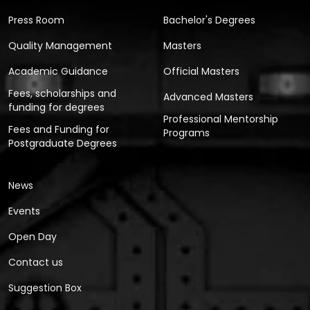
Press Room
Bachelor's Degrees
Quality Management
Masters
Academic Guidance
Official Masters
Fees, scholarships and
Advanced Masters
funding for degrees
Professional Mentorship
Fees and Funding for
Programs
Postgraduate Degrees
News
Events
Open Day
Contact us
Suggestion Box