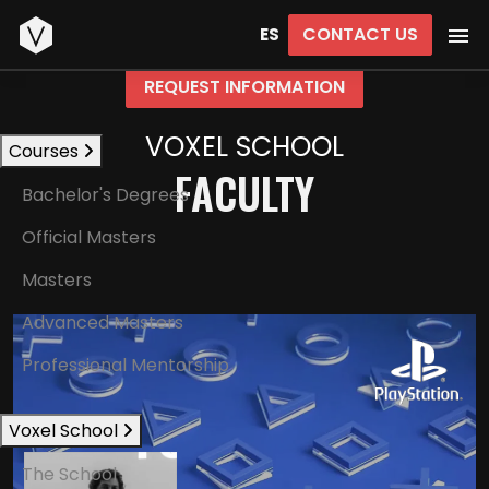
Start
CONTACT US
ES
REQUEST INFORMATION
VOXEL SCHOOL
Courses
FACULTY
Bachelor's Degrees
Official Masters
Masters
Advanced Masters
Professional Mentorship
Voxel School
The School